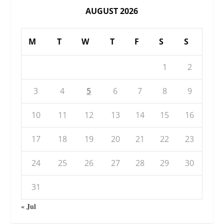
AUGUST 2026
M
T
W
T
F
S
S
1
2
3
4
5
6
7
8
9
10
11
12
13
14
15
16
17
18
19
20
21
22
23
24
25
26
27
28
29
30
31
« Jul