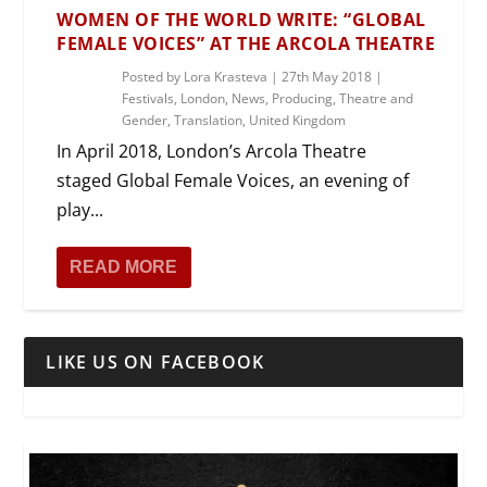
WOMEN OF THE WORLD WRITE: “GLOBAL
FEMALE VOICES” AT THE ARCOLA THEATRE
Posted by
Lora Krasteva
|
27th May 2018
|
Festivals
,
London
,
News
,
Producing
,
Theatre and
Gender
,
Translation
,
United Kingdom
In April 2018, London’s Arcola Theatre
staged Global Female Voices, an evening of
play...
READ MORE
LIKE US ON FACEBOOK