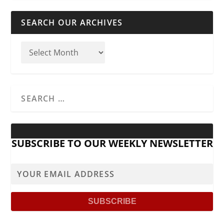
SEARCH OUR ARCHIVES
SUBSCRIBE TO OUR WEEKLY NEWSLETTER