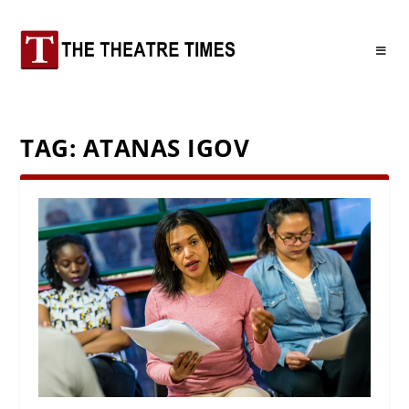
TAG:
ATANAS IGOV