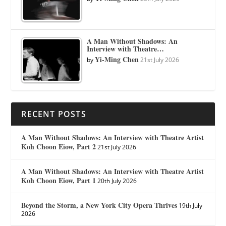
A Man Without Shadows: An
Interview with Theatre…
Yi-Ming Chen
by
21st July 2026
RECENT POSTS
A Man Without Shadows: An Interview with Theatre Artist
Koh Choon Eiow, Part 2
21st July 2026
A Man Without Shadows: An Interview with Theatre Artist
Koh Choon Eiow, Part 1
20th July 2026
Beyond the Storm, a New York City Opera Thrives
19th July
2026