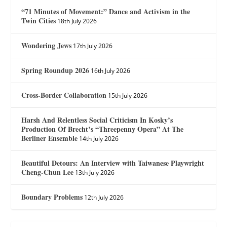
“71 Minutes of Movement:” Dance and Activism in the
Twin Cities
18th July 2026
Wondering Jews
17th July 2026
Spring Roundup 2026
16th July 2026
Cross-Border Collaboration
15th July 2026
Harsh And Relentless Social Criticism In Kosky’s
Production Of Brecht’s “Threepenny Opera” At The
Berliner Ensemble
14th July 2026
Beautiful Detours: An Interview with Taiwanese Playwright
Cheng-Chun Lee
13th July 2026
Boundary Problems
12th July 2026