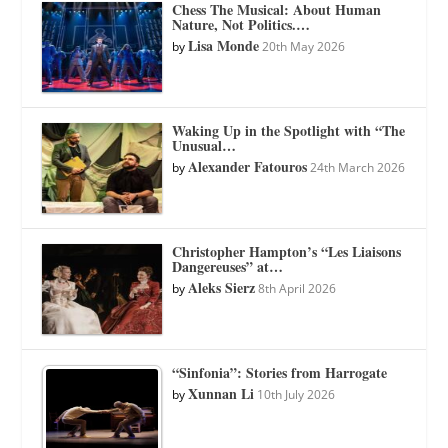
Chess The Musical: About Human
Nature, Not Politics.…
Lisa Monde
by
20th May 2026
Waking Up in the Spotlight with “The
Unusual…
Alexander Fatouros
by
24th March 2026
Christopher Hampton’s “Les Liaisons
Dangereuses” at…
Aleks Sierz
by
8th April 2026
“Sinfonia”: Stories from Harrogate
Xunnan Li
by
10th July 2026