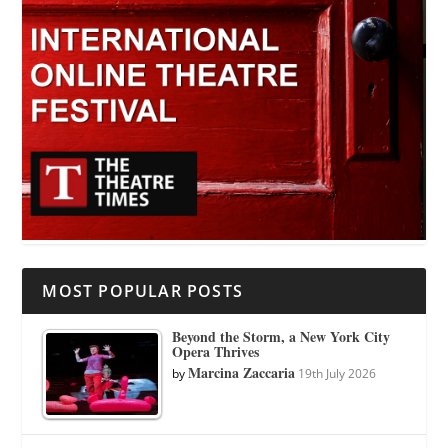
MOST POPULAR POSTS
Beyond the Storm, a New York City
Opera Thrives
Marcina Zaccaria
by
19th July 2026