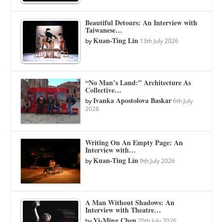
Beautiful Detours: An Interview with
Taiwanese…
Kuan-Ting Lin
by
13th July 2026
“No Man’s Land:” Architecture As
Collective…
Ivanka Apostolova Baskar
by
6th July
2026
Writing On An Empty Page: An
Interview with…
Kuan-Ting Lin
by
9th July 2026
A Man Without Shadows: An
Interview with Theatre…
Yi-Ming Chen
by
20th July 2026