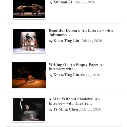
Xunnan Li
by
10th July 2026
Beautiful Detours: An Interview with
Taiwanese…
Kuan-Ting Lin
by
13th July 2026
Writing On An Empty Page: An
Interview with…
Kuan-Ting Lin
by
9th July 2026
A Man Without Shadows: An
Interview with Theatre…
Yi-Ming Chen
by
20th July 2026