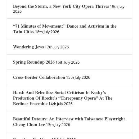
Beyond the Storm, a New York City Opera Thrives
19th July
2026
“71 Minutes of Movement:” Dance and Activism in the
Twin Cities
18th July 2026
Wondering Jews
17th July 2026
Spring Roundup 2026
16th July 2026
Cross-Border Collaboration
15th July 2026
Harsh And Relentless Social Criticism In Kosky’s
Production Of Brecht’s “Threepenny Opera” At The
Berliner Ensemble
14th July 2026
Beautiful Detours: An Interview with Taiwanese Playwright
Cheng-Chun Lee
13th July 2026