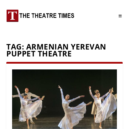
TAG:
ARMENIAN YEREVAN
PUPPET THEATRE