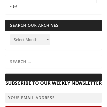
« Jul
SEARCH OUR ARCHIVES
SUBSCRIBE TO OUR WEEKLY NEWSLETTER