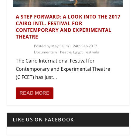
A STEP FORWARD: A LOOK INTO THE 2017
CAIRO INTL. FESTIVAL FOR
CONTEMPORARY AND EXPERIMENTAL
THEATRE
Posted by
May Selim
|
24th Sep 2017
|
Documentary Theatre
,
Egypt
,
Festivals
The Cairo International Festival for
Contemporary and Experimental Theatre
(CIFCET) has just...
READ MORE
LIKE US ON FACEBOOK