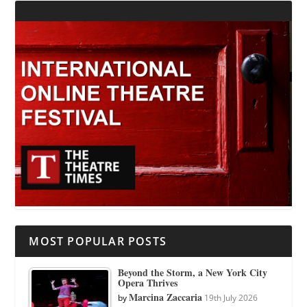
MOST POPULAR POSTS
Beyond the Storm, a New York City
Opera Thrives
Marcina Zaccaria
by
19th July 2026