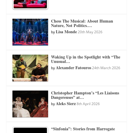
Chess The Musical: About Human
Nature, Not Politics.…
Lisa Monde
by
20th May 2026
Waking Up in the Spotlight with “The
Unusual…
Alexander Fatouros
by
24th March 2026
Christopher Hampton’s “Les Liaisons
Dangereuses” at…
Aleks Sierz
by
8th April 2026
“Sinfonia”: Stories from Harrogate