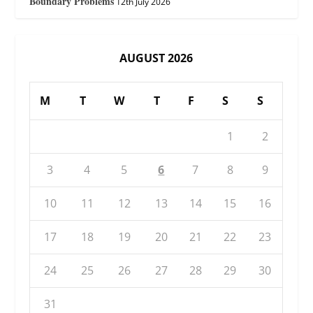
Boundary Problems
12th July 2026
AUGUST 2026
M
T
W
T
F
S
S
1
2
3
4
5
6
7
8
9
10
11
12
13
14
15
16
17
18
19
20
21
22
23
24
25
26
27
28
29
30
31