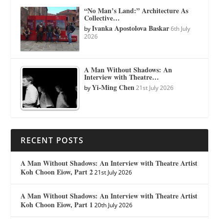
“No Man’s Land:” Architecture As
Collective…
Ivanka Apostolova Baskar
by
6th July
2026
A Man Without Shadows: An
Interview with Theatre…
Yi-Ming Chen
by
21st July 2026
RECENT POSTS
A Man Without Shadows: An Interview with Theatre Artist
Koh Choon Eiow, Part 2
21st July 2026
A Man Without Shadows: An Interview with Theatre Artist
Koh Choon Eiow, Part 1
20th July 2026