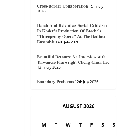
Cross-Border Collaboration
15th July
2026
Harsh And Relentless Social Criticism
In Kosky’s Production Of Brecht’s
“Threepenny Opera” At The Berliner
Ensemble
14th July 2026
Beautiful Detours: An Interview with
Taiwanese Playwright Cheng-Chun Lee
13th July 2026
Boundary Problems
12th July 2026
AUGUST 2026
M
T
W
T
F
S
S