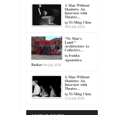
A Man Without
Shadows: An
Interview with
Theatre…
Yi-Ming Chen
by
20th July 2026
“No Man’s
Land:”
Architecture As
Collective…
Ivanka
by
Apostolova
Baskar
6th July 2026
A Man Without
Shadows: An
Interview with
Theatre…
Yi-Ming Chen
by
21st July 2026