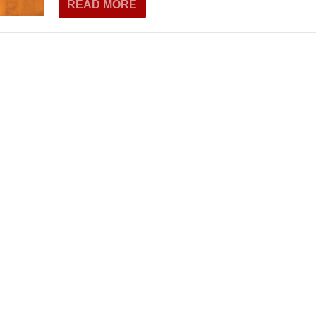
READ MORE
THEATRE AND ART
L THEATRE
THEATRE AND DANCE
RY
THEATRE AND FILM
IPATORY THEATRE
THEATRE AND OPERA