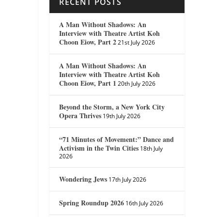
RECENT POSTS
A Man Without Shadows: An
Interview with Theatre Artist Koh
Choon Eiow, Part 2
21st July 2026
A Man Without Shadows: An
Interview with Theatre Artist Koh
Choon Eiow, Part 1
20th July 2026
Beyond the Storm, a New York City
Opera Thrives
19th July 2026
“71 Minutes of Movement:” Dance and
Activism in the Twin Cities
18th July
2026
Wondering Jews
17th July 2026
Spring Roundup 2026
16th July 2026