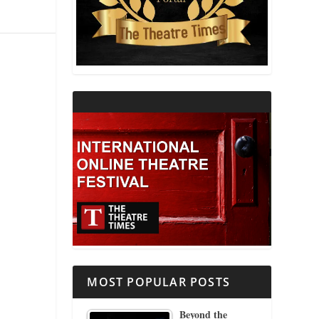
THEATRE AND RELIGION
THEATRE AND SCIENCE
THEATRE FOR YOUNG AUDIENCES
MOST POPULAR POSTS
Beyond the