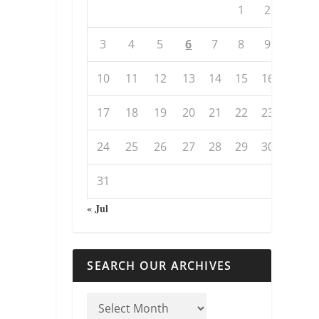
1
2
3
4
5
6
7
8
9
10
11
12
13
14
15
16
17
18
19
20
21
22
23
24
25
26
27
28
29
30
31
« Jul
SEARCH OUR ARCHIVES