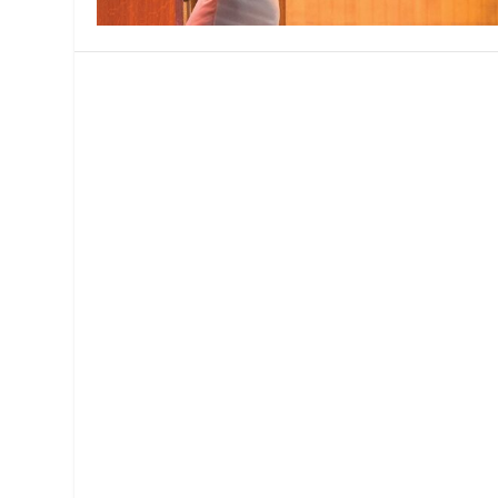
MANAGEMENT
MUSICA
PLAYWRITING
PUPPET
PRODUCING
PARTIC