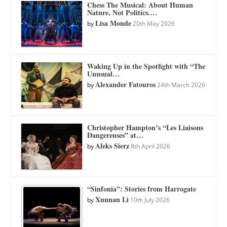
Chess The Musical: About Human
Nature, Not Politics.…
Lisa Monde
by
20th May 2026
Waking Up in the Spotlight with “The
Unusual…
Alexander Fatouros
by
24th March 2026
Christopher Hampton’s “Les Liaisons
Dangereuses” at…
Aleks Sierz
by
8th April 2026
“Sinfonia”: Stories from Harrogate
Xunnan Li
by
10th July 2026