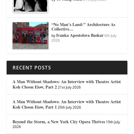
“No Man’s Land:” Architecture As
Collective…
Ivanka Apostolova Baskar
by
6th July
2026
RECENT POSTS
A Man Without Shadows: An Interview with Theatre Artist
Koh Choon Eiow, Part 2
21st July 2026
A Man Without Shadows: An Interview with Theatre Artist
Koh Choon Eiow, Part 1
20th July 2026
Beyond the Storm, a New York City Opera Thrives
19th July
2026