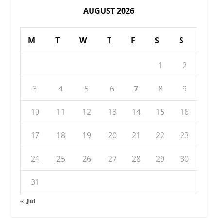
AUGUST 2026
M
T
W
T
F
S
S
1
2
3
4
5
6
7
8
9
10
11
12
13
14
15
16
17
18
19
20
21
22
23
24
25
26
27
28
29
30
31
« Jul