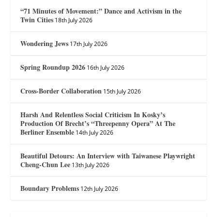
“71 Minutes of Movement:” Dance and Activism in the
Twin Cities
18th July 2026
Wondering Jews
17th July 2026
Spring Roundup 2026
16th July 2026
Cross-Border Collaboration
15th July 2026
Harsh And Relentless Social Criticism In Kosky’s
Production Of Brecht’s “Threepenny Opera” At The
Berliner Ensemble
14th July 2026
Beautiful Detours: An Interview with Taiwanese Playwright
Cheng-Chun Lee
13th July 2026
Boundary Problems
12th July 2026