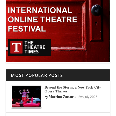
MOST POPULAR POSTS
Beyond the Storm, a New York City
Opera Thrives
Marcina Zaccaria
by
19th July 2026