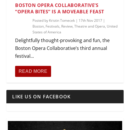
BOSTON OPERA COLLABORATIVE’S
“OPERA BITES” IS A MOVEABLE FEAST
Posted by
Kristin Tomecek
|
17th Nov 2017
|
Boston
,
Festivals
,
Review
,
Theatre and Opera
,
United
States of America
Delightfully thought-provoking and fun, the
Boston Opera Collaborative’s third annual
festival...
READ MORE
LIKE US ON FACEBOOK