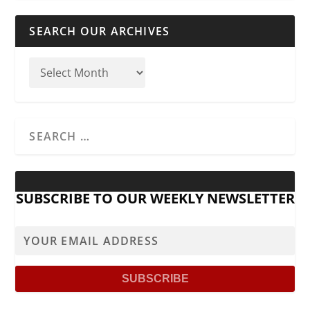
SEARCH OUR ARCHIVES
SUBSCRIBE TO OUR WEEKLY NEWSLETTER