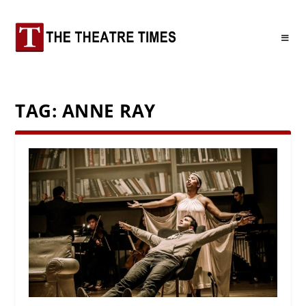
TAG:
ANNE RAY