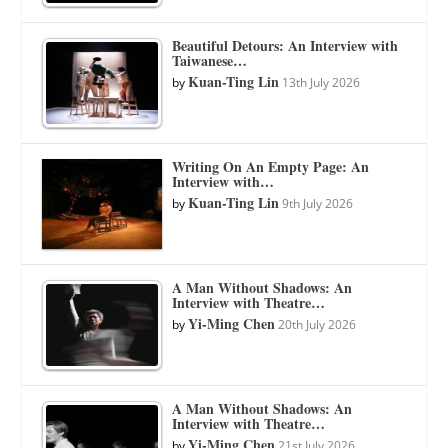
Beautiful Detours: An Interview with
Taiwanese…
Kuan-Ting Lin
by
13th July 2026
Writing On An Empty Page: An
Interview with…
Kuan-Ting Lin
by
9th July 2026
A Man Without Shadows: An
Interview with Theatre…
Yi-Ming Chen
by
20th July 2026
A Man Without Shadows: An
Interview with Theatre…
Yi-Ming Chen
by
21st July 2026