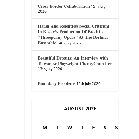
Cross-Border Collaboration
15th July
2026
Harsh And Relentless Social Criticism
In Kosky’s Production Of Brecht’s
“Threepenny Opera” At The Berliner
Ensemble
14th July 2026
Beautiful Detours: An Interview with
Taiwanese Playwright Cheng-Chun Lee
13th July 2026
Boundary Problems
12th July 2026
AUGUST 2026
M
T
W
T
F
S
S