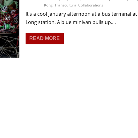
Kong
,
Transcultural Collaborations
It’s a cool January afternoon at a bus terminal a
Long station. A blue minivan pulls up....
READ MORE