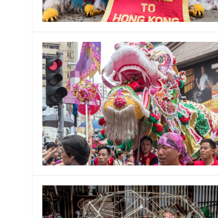
MANAGEMENT
MUSICA
PLAYWRITING
PUPPET
PRODUCING
PARTIC