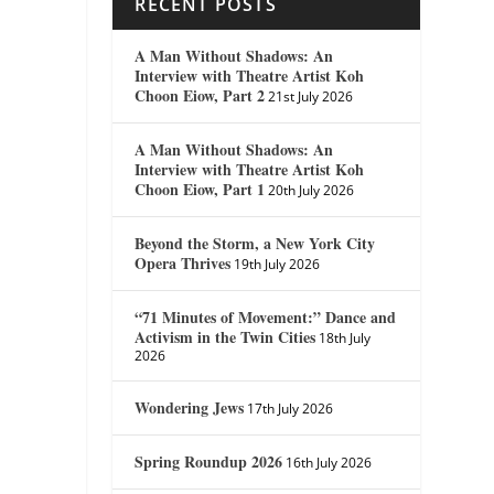
RECENT POSTS
A Man Without Shadows: An
Interview with Theatre Artist Koh
Choon Eiow, Part 2
21st July 2026
A Man Without Shadows: An
Interview with Theatre Artist Koh
Choon Eiow, Part 1
20th July 2026
Beyond the Storm, a New York City
Opera Thrives
19th July 2026
“71 Minutes of Movement:” Dance and
Activism in the Twin Cities
18th July
2026
Wondering Jews
17th July 2026
Spring Roundup 2026
16th July 2026