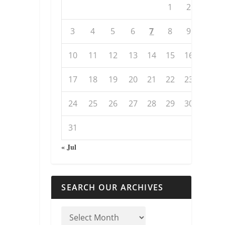
1
2
3
4
5
6
7
8
9
10
11
12
13
14
15
16
17
18
19
20
21
22
23
24
25
26
27
28
29
30
31
« Jul
SEARCH OUR ARCHIVES