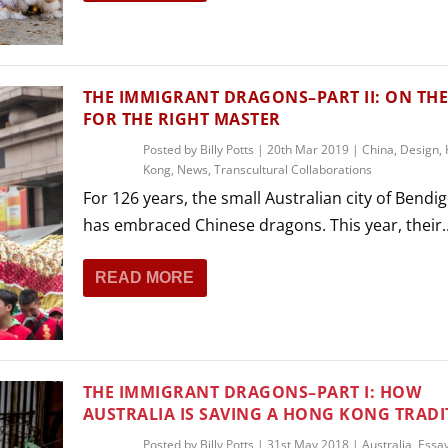
THEATRE AND ART
L THEATRE
THEATRE AND DANCE
RY
THE IMMIGRANT DRAGONS–PART II: ON TH
THEATRE AND FILM
FOR THE RIGHT MASTER
IPATORY THEATRE
Posted by
Billy Potts
|
20th Mar 2019
|
China
,
Design
,
THEATRE AND OPERA
Kong
,
News
,
Transcultural Collaborations
For 126 years, the small Australian city of Bendi
has embraced Chinese dragons. This year, their..
READ MORE
THE IMMIGRANT DRAGONS–PART I: HOW
AUSTRALIA IS SAVING A HONG KONG TRADI
Posted by
Billy Potts
|
31st May 2018
|
Australia
,
Essa