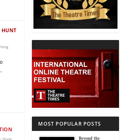
THEATRE AND RELIGION
THEATRE AND SCIENCE
E HUNT
THEATRE FOR YOUNG AUDIENCES
Hong
go
.
MOST POPULAR POSTS
TION
Beyond the
y
,
Hong