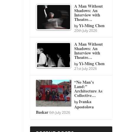
A Man Without
Shadows: An
Interview with
Theatre…
Yi-Ming Chen
by
20th July 2026
A Man Without
Shadows: An
Interview with
Theatre…
Yi-Ming Chen
by
21st July 2026
“No Man’s
Land:”
Architecture As
Collective…
Ivanka
by
Apostolova
Baskar
6th July 2026