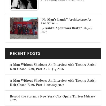
“No Man’s Land:” Architecture As
Collective…
Ivanka Apostolova Baskar
by
6th July
2026
RECENT POSTS
A Man Without Shadows: An Interview with Theatre Artist
Koh Choon Eiow, Part 2
21st July 2026
A Man Without Shadows: An Interview with Theatre Artist
Koh Choon Eiow, Part 1
20th July 2026
Beyond the Storm, a New York City Opera Thrives
19th July
2026