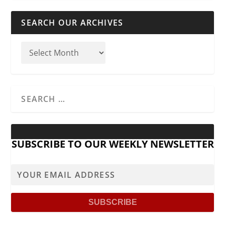
SEARCH OUR ARCHIVES
SUBSCRIBE TO OUR WEEKLY NEWSLETTER