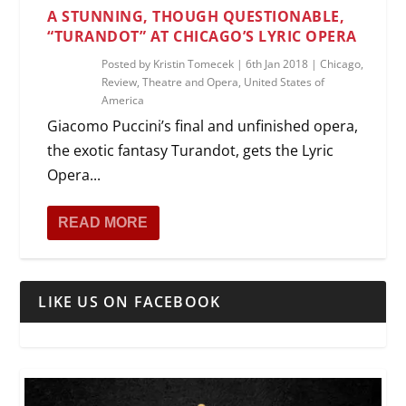
A STUNNING, THOUGH QUESTIONABLE,
“TURANDOT” AT CHICAGO’S LYRIC OPERA
Posted by
Kristin Tomecek
|
6th Jan 2018
|
Chicago
,
Review
,
Theatre and Opera
,
United States of
America
Giacomo Puccini’s final and unfinished opera,
the exotic fantasy Turandot, gets the Lyric
Opera...
READ MORE
LIKE US ON FACEBOOK