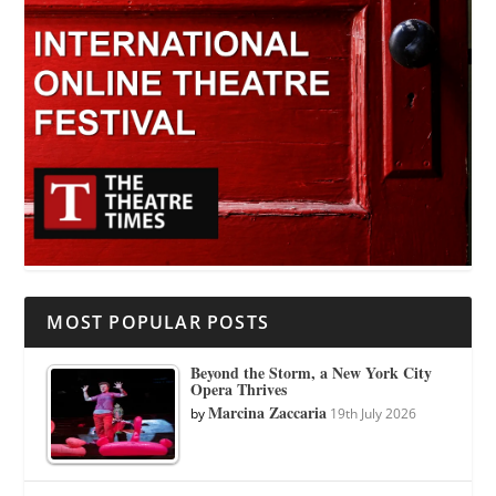
MOST POPULAR POSTS
Beyond the Storm, a New York City
Opera Thrives
Marcina Zaccaria
by
19th July 2026