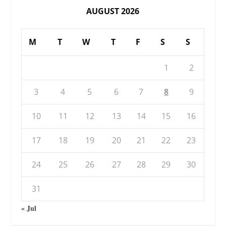
AUGUST 2026
M
T
W
T
F
S
S
1
2
3
4
5
6
7
8
9
10
11
12
13
14
15
16
17
18
19
20
21
22
23
24
25
26
27
28
29
30
31
« Jul