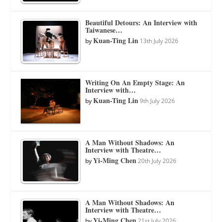
Beautiful Detours: An Interview with
Taiwanese…
Kuan-Ting Lin
by
13th July 2026
Writing On An Empty Stage: An
Interview with…
Kuan-Ting Lin
by
9th July 2026
A Man Without Shadows: An
Interview with Theatre…
Yi-Ming Chen
by
20th July 2026
A Man Without Shadows: An
Interview with Theatre…
Yi-Ming Chen
by
21st July 2026