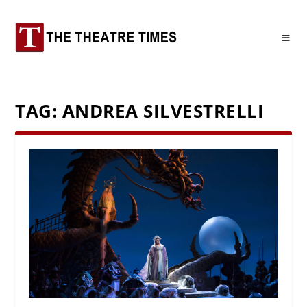
TAG:
ANDREA SILVESTRELLI