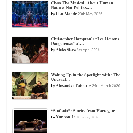
Chess The Musical: About Human
Nature, Not Politics.…
Lisa Monde
by
20th May 2026
Christopher Hampton’s “Les Liaisons
Dangereuses” at…
Aleks Sierz
by
8th April 2026
Waking Up in the Spotlight with “The
Unusual…
Alexander Fatouros
by
24th March 2026
“Sinfonia”: Stories from Harrogate
Xunnan Li
by
10th July 2026