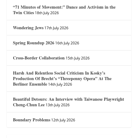
“71 Minutes of Movement:” Dance and Activism in the
Twin Cities
18th July 2026
Wondering Jews
17th July 2026
Spring Roundup 2026
16th July 2026
Cross-Border Collaboration
15th July 2026
Harsh And Relentless Social Criticism In Kosky’s
Production Of Brecht’s “Threepenny Opera” At The
Berliner Ensemble
14th July 2026
Beautiful Detours: An Interview with Taiwanese Playwright
Cheng-Chun Lee
13th July 2026
Boundary Problems
12th July 2026