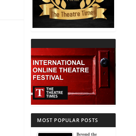
THEATRE AND RELIGION
THEATRE AND SCIENCE
THEATRE FOR YOUNG AUDIENCES
MOST POPULAR POSTS
Beyond the