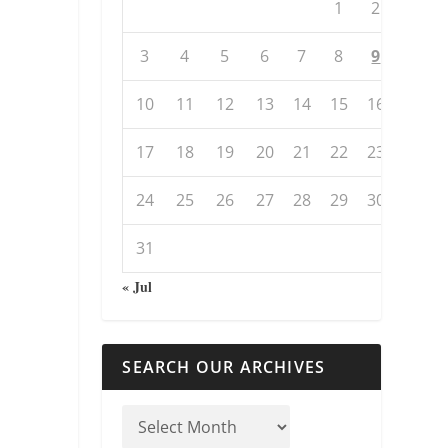
1
2
3
4
5
6
7
8
9
10
11
12
13
14
15
16
17
18
19
20
21
22
23
24
25
26
27
28
29
30
31
« Jul
SEARCH OUR ARCHIVES