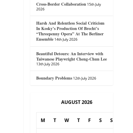
Cross-Border Collaboration
15th July
2026
Harsh And Relentless Social Criticism
In Kosky’s Production Of Brecht’s
“Threepenny Opera” At The Berliner
Ensemble
14th July 2026
Beautiful Detours: An Interview with
Taiwanese Playwright Cheng-Chun Lee
13th July 2026
Boundary Problems
12th July 2026
AUGUST 2026
M
T
W
T
F
S
S