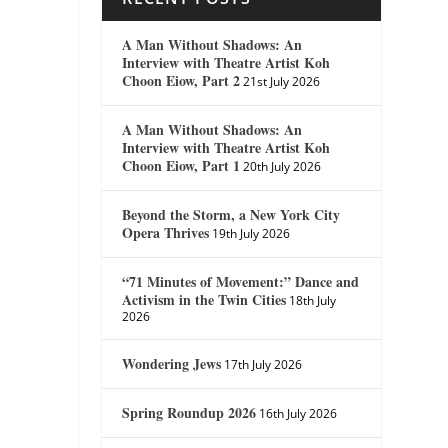
A Man Without Shadows: An
Interview with Theatre Artist Koh
Choon Eiow, Part 2
21st July 2026
A Man Without Shadows: An
Interview with Theatre Artist Koh
Choon Eiow, Part 1
20th July 2026
Beyond the Storm, a New York City
Opera Thrives
19th July 2026
“71 Minutes of Movement:” Dance and
Activism in the Twin Cities
18th July
2026
Wondering Jews
17th July 2026
Spring Roundup 2026
16th July 2026