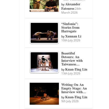
Alexander
by
Fatouros
24th
March 2026
“Sinfonia”:
Stories from
Harrogate
Xunnan Li
by
10th July 2026
Beautiful
Detours: An
Interview with
Taiwanese…
Kuan-Ting Lin
by
13th July 2026
Writing On An
Empty Stage: An
Interview with…
Kuan-Ting Lin
by
9th July 2026