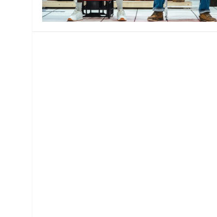
MANAGEMENT
MUSICA
PLAYWRITING
PUPPET
PRODUCING
PARTIC