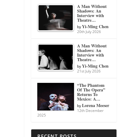
A Man Without
Shadows: An
Interview with
Theatre…
Yi-Ming Chen
by
20th July 2026
A Man Without
Shadows: An
Interview with
Theatre…
Yi-Ming Chen
by
21st July 2026
“The Phantom
Of The Opera”
Returns To
Mexico: A…
Lorena Meeser
by
12th December
2025
RECENT POSTS