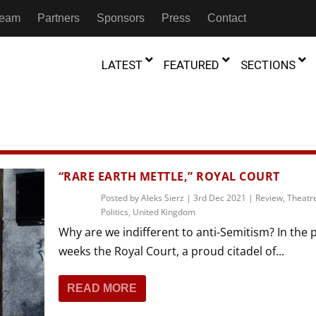
 Team
Partners
Sponsors
Press
Contact
LATEST
FEATURED
SECTIONS
GAMBIA
MOROCCO
GHANA
NIGERIA
TION
FESTIVALS
“RARE EARTH METTLE,” ROYAL COURT
IVOIRE
KENYA
RWANDA
D THEATRE
Posted by
Aleks Sierz
TRANSMEDIA
|
3rd Dec 2021
|
Review
,
Theatr
Politics
,
United Kingdom
“Figures In
MADAGASCAR
SOUTH AFRICA
s of Movement:” Dance
The Precipitation Of Performance:
Why are we indifferent to anti-Semitism? In the 
D THEATRE
TRANSLATION
Trilogy Rep
 in the Twin Cities
Braddy And Burns On Beckett
weeks the Royal Court, a proud citadel of...
17th Marc
ut Shadows: An Interview with
026
6th June 2026
Beyond the Storm, a New York City
IA
MALAWI
SOUTH SUDAN
NTARY THEATRE
TRANSCULTURAL
ist Koh Choon Eiow, Part 1
Thrives
COLLABORATIONS
READ MORE
026
19th July 2026
IVE THEATRE