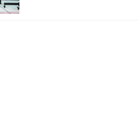
THEATRE AND ART
L THEATRE
THEATRE AND DANCE
RY
THEATRE AND FILM
IPATORY THEATRE
THEATRE AND OPERA