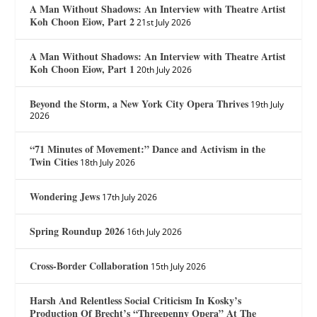
A Man Without Shadows: An Interview with Theatre Artist
Koh Choon Eiow, Part 2
21st July 2026
A Man Without Shadows: An Interview with Theatre Artist
Koh Choon Eiow, Part 1
20th July 2026
Beyond the Storm, a New York City Opera Thrives
19th July
2026
“71 Minutes of Movement:” Dance and Activism in the
Twin Cities
18th July 2026
Wondering Jews
17th July 2026
Spring Roundup 2026
16th July 2026
Cross-Border Collaboration
15th July 2026
Harsh And Relentless Social Criticism In Kosky’s
Production Of Brecht’s “Threepenny Opera” At The