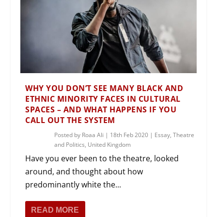
WHY YOU DON’T SEE MANY BLACK AND
ETHNIC MINORITY FACES IN CULTURAL
SPACES – AND WHAT HAPPENS IF YOU
CALL OUT THE SYSTEM
Posted by
Roaa Ali
|
18th Feb 2020
|
Essay
,
Theatre
and Politics
,
United Kingdom
Have you ever been to the theatre, looked
around, and thought about how
predominantly white the...
READ MORE