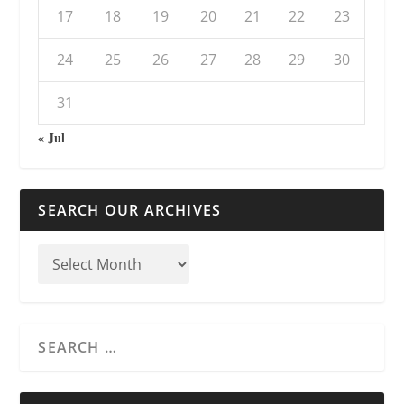
17
18
19
20
21
22
23
24
25
26
27
28
29
30
31
« Jul
SEARCH OUR ARCHIVES