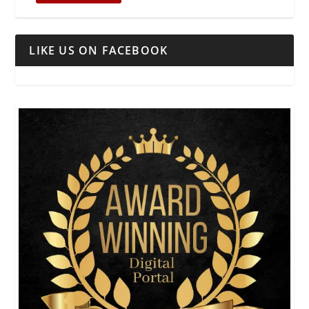
LIKE US ON FACEBOOK