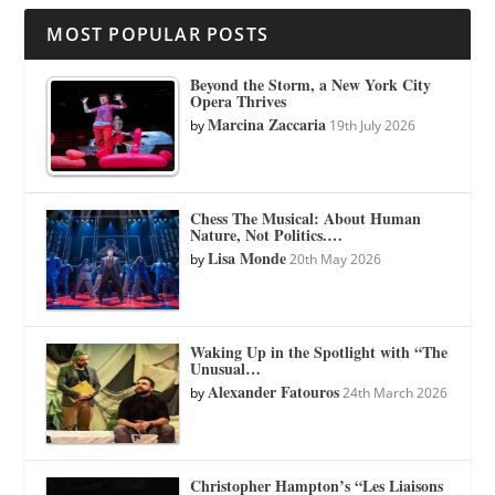
MOST POPULAR POSTS
Beyond the Storm, a New York City
Opera Thrives
Marcina Zaccaria
by
19th July 2026
Chess The Musical: About Human
Nature, Not Politics.…
Lisa Monde
by
20th May 2026
Waking Up in the Spotlight with “The
Unusual…
Alexander Fatouros
by
24th March 2026
Christopher Hampton’s “Les Liaisons