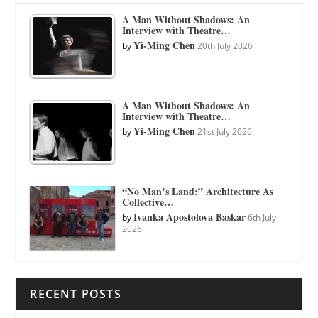
A Man Without Shadows: An
Interview with Theatre…
Yi-Ming Chen
by
20th July 2026
A Man Without Shadows: An
Interview with Theatre…
Yi-Ming Chen
by
21st July 2026
“No Man’s Land:” Architecture As
Collective…
Ivanka Apostolova Baskar
by
6th July
2026
RECENT POSTS