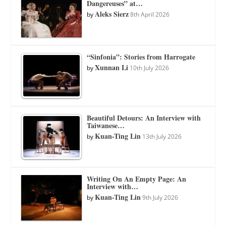
Dangereuses” at…
Aleks Sierz
by
8th April 2026
“Sinfonia”: Stories from Harrogate
Xunnan Li
by
10th July 2026
Beautiful Detours: An Interview with
Taiwanese…
Kuan-Ting Lin
by
13th July 2026
Writing On An Empty Page: An
Interview with…
Kuan-Ting Lin
by
9th July 2026