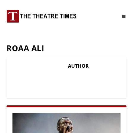
ROAA ALI
AUTHOR