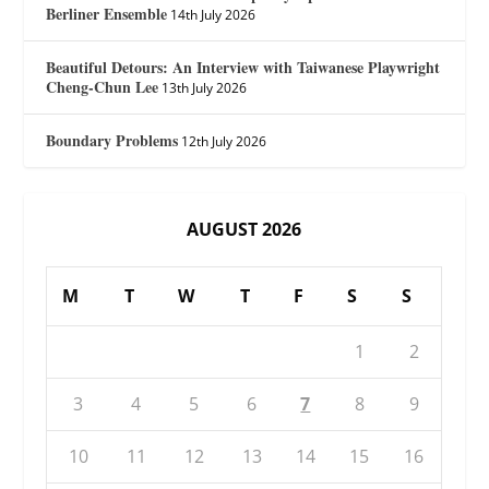
Berliner Ensemble
14th July 2026
Beautiful Detours: An Interview with Taiwanese Playwright
Cheng-Chun Lee
13th July 2026
Boundary Problems
12th July 2026
AUGUST 2026
M
T
W
T
F
S
S
1
2
3
4
5
6
7
8
9
10
11
12
13
14
15
16