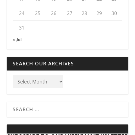
24
25
26
27
28
29
30
31
« Jul
SEARCH OUR ARCHIVES