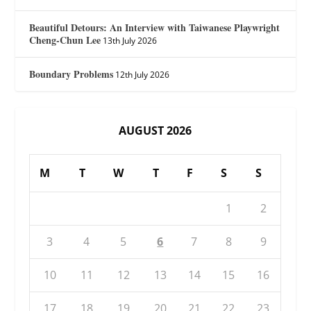
Beautiful Detours: An Interview with Taiwanese Playwright
Cheng-Chun Lee
13th July 2026
Boundary Problems
12th July 2026
AUGUST 2026
M
T
W
T
F
S
S
1
2
3
4
5
6
7
8
9
10
11
12
13
14
15
16
17
18
19
20
21
22
23