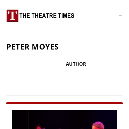
PETER MOYES
AUTHOR