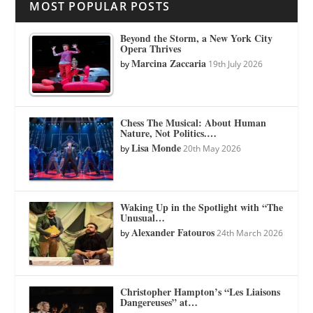
MOST POPULAR POSTS
Beyond the Storm, a New York City
Opera Thrives
Marcina Zaccaria
by
19th July 2026
Chess The Musical: About Human
Nature, Not Politics.…
Lisa Monde
by
20th May 2026
Waking Up in the Spotlight with “The
Unusual…
Alexander Fatouros
by
24th March 2026
Christopher Hampton’s “Les Liaisons
Dangereuses” at…