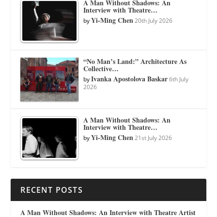
A Man Without Shadows: An
Interview with Theatre…
Yi-Ming Chen
by
20th July 2026
“No Man’s Land:” Architecture As
Collective…
Ivanka Apostolova Baskar
by
6th July
2026
A Man Without Shadows: An
Interview with Theatre…
Yi-Ming Chen
by
21st July 2026
RECENT POSTS
A Man Without Shadows: An Interview with Theatre Artist