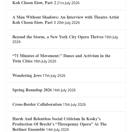
Koh Choon Eiow, Part 2
21st July 2026
A Man Without Shadows: An Interview with Theatre Artist
Koh Choon Eiow, Part 1
20th July 2026
Beyond the Storm, a New York City Opera Thrives
19th July
2026
“71 Minutes of Movement:” Dance and Activism in the
Twin Cities
18th July 2026
Wondering Jews
17th July 2026
Spring Roundup 2026
16th July 2026
Cross-Border Collaboration
15th July 2026
Harsh And Relentless Social Criticism In Kosky’s
Production Of Brecht’s “Threepenny Opera” At The
Berliner Ensemble
14th July 2026