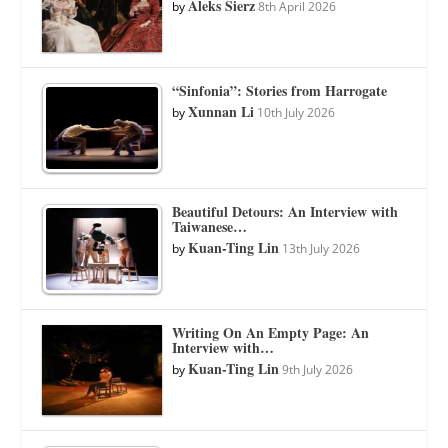
Aleks Sierz
by
8th April 2026
“Sinfonia”: Stories from Harrogate
Xunnan Li
by
10th July 2026
Beautiful Detours: An Interview with
Taiwanese…
Kuan-Ting Lin
by
13th July 2026
Writing On An Empty Page: An
Interview with…
Kuan-Ting Lin
by
9th July 2026