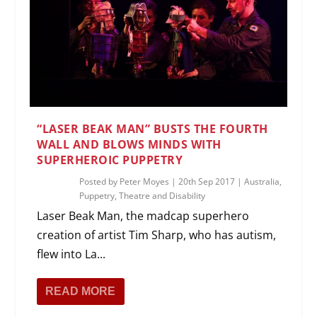
“LASER BEAK MAN” BUSTS THE FOURTH
WALL AND BLOWS MINDS WITH
SUPERHEROIC PUPPETRY
Posted by
Peter Moyes
|
20th Sep 2017
|
Australia
,
Puppetry
,
Theatre and Disability
Laser Beak Man, the madcap superhero
creation of artist Tim Sharp, who has autism,
flew into La...
READ MORE