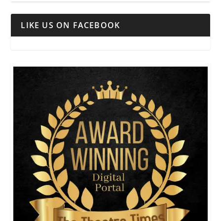
LIKE US ON FACEBOOK