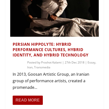
PERSIAN HIPPOLYTE: HYBRID
PERFORMANCE CULTURES, HYBRID
IDENTITY, AND HYBRID TECHNOLOGY
Posted by
Proshot Kalami
|
27th Dec 2018
|
Essay
,
Iran
,
Transmedia
In 2013, Goosan Artistic Group, an Iranian
group of performance artists, created a
promenade...
READ MORE