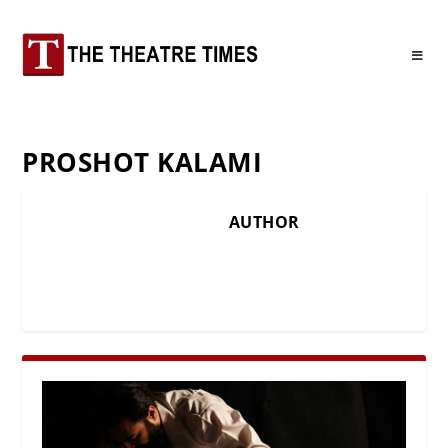
PROSHOT KALAMI
AUTHOR