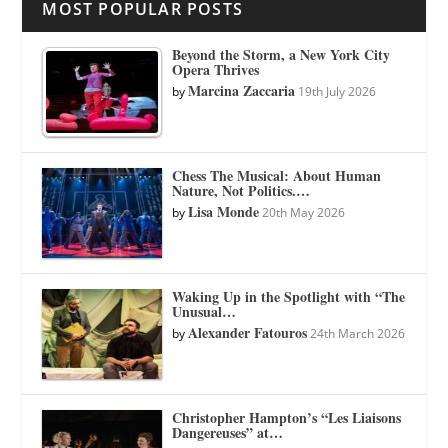
MOST POPULAR POSTS
Beyond the Storm, a New York City
Opera Thrives
Marcina Zaccaria
by
19th July 2026
Chess The Musical: About Human
Nature, Not Politics.…
Lisa Monde
by
20th May 2026
Waking Up in the Spotlight with “The
Unusual…
Alexander Fatouros
by
24th March 2026
Christopher Hampton’s “Les Liaisons
Dangereuses” at…