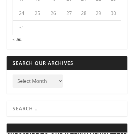
24
25
26
27
28
29
30
31
« Jul
SEARCH OUR ARCHIVES