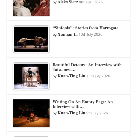
Aleks Sierz
by
8th April 2026
“Sinfonia”: Stories from Harrogate
Xunnan Li
by
10th July 2026
Beautiful Detours: An Interview with
Taiwanese…
Kuan-Ting Lin
by
13th July 2026
Writing On An Empty Page: An
Interview with…
Kuan-Ting Lin
by
9th July 2026