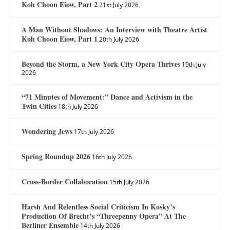
Koh Choon Eiow, Part 2
21st July 2026
A Man Without Shadows: An Interview with Theatre Artist
Koh Choon Eiow, Part 1
20th July 2026
Beyond the Storm, a New York City Opera Thrives
19th July
2026
“71 Minutes of Movement:” Dance and Activism in the
Twin Cities
18th July 2026
Wondering Jews
17th July 2026
Spring Roundup 2026
16th July 2026
Cross-Border Collaboration
15th July 2026
Harsh And Relentless Social Criticism In Kosky’s
Production Of Brecht’s “Threepenny Opera” At The
Berliner Ensemble
14th July 2026