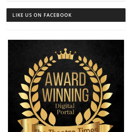
LIKE US ON FACEBOOK