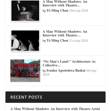
A Man Without Shadows: An
Interview with Theatre…
Yi-Ming Chen
by
20th July 2026
A Man Without Shadows: An
Interview with Theatre…
Yi-Ming Chen
by
21st July 2026
“No Man’s Land:” Architecture As
Collective…
Ivanka Apostolova Baskar
by
6th July
2026
RECENT POSTS
A Man Without Shadows: An Interview with Theatre Artist