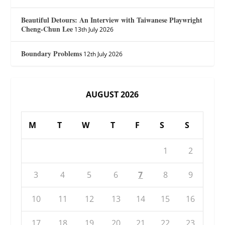
Beautiful Detours: An Interview with Taiwanese Playwright
Cheng-Chun Lee
13th July 2026
Boundary Problems
12th July 2026
AUGUST 2026
M
T
W
T
F
S
S
1
2
3
4
5
6
7
8
9
10
11
12
13
14
15
16
17
18
19
20
21
22
23