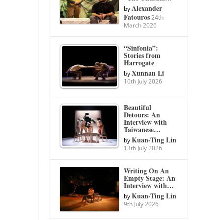
Alexander
by
Fatouros
24th
March 2026
“Sinfonia”:
Stories from
Harrogate
Xunnan Li
by
10th July 2026
Beautiful
Detours: An
Interview with
Taiwanese…
Kuan-Ting Lin
by
13th July 2026
Writing On An
Empty Stage: An
Interview with…
Kuan-Ting Lin
by
9th July 2026