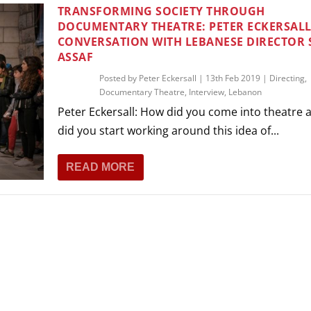
THEATRE AND ART
TRANSFORMING SOCIETY THROUGH
DOCUMENTARY THEATRE: PETER ECKERSALL
L THEATRE
CONVERSATION WITH LEBANESE DIRECTOR
THEATRE AND DANCE
ASSAF
RY
Posted by
Peter Eckersall
|
13th Feb 2019
|
Directing
,
THEATRE AND FILM
Documentary Theatre
,
Interview
,
Lebanon
IPATORY THEATRE
Peter Eckersall: How did you come into theatre
THEATRE AND OPERA
did you start working around this idea of...
READ MORE