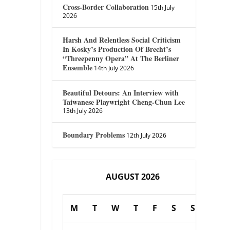
Cross-Border Collaboration
15th July
2026
Harsh And Relentless Social Criticism
In Kosky’s Production Of Brecht’s
“Threepenny Opera” At The Berliner
Ensemble
14th July 2026
Beautiful Detours: An Interview with
Taiwanese Playwright Cheng-Chun Lee
13th July 2026
Boundary Problems
12th July 2026
AUGUST 2026
M
T
W
T
F
S
S