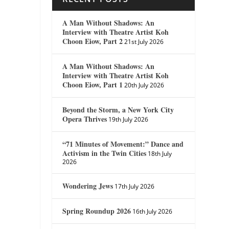
A Man Without Shadows: An
Interview with Theatre Artist Koh
Choon Eiow, Part 2
21st July 2026
A Man Without Shadows: An
Interview with Theatre Artist Koh
Choon Eiow, Part 1
20th July 2026
Beyond the Storm, a New York City
Opera Thrives
19th July 2026
“71 Minutes of Movement:” Dance and
Activism in the Twin Cities
18th July
2026
Wondering Jews
17th July 2026
Spring Roundup 2026
16th July 2026