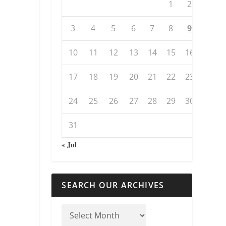
1
2
3
4
5
6
7
8
9
10
11
12
13
14
15
16
17
18
19
20
21
22
23
24
25
26
27
28
29
30
31
« Jul
SEARCH OUR ARCHIVES