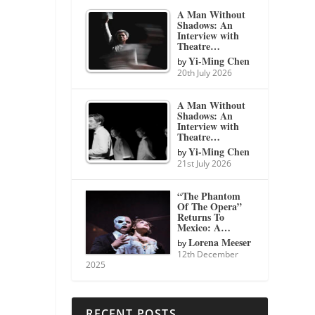
A Man Without
Shadows: An
Interview with
Theatre…
Yi-Ming Chen
by
20th July 2026
A Man Without
Shadows: An
Interview with
Theatre…
Yi-Ming Chen
by
21st July 2026
“The Phantom
Of The Opera”
Returns To
Mexico: A…
Lorena Meeser
by
12th December
2025
RECENT POSTS