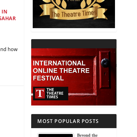
 IN
THEATRE AND RELIGION
 SAHAR
THEATRE AND SCIENCE
THEATRE FOR YOUNG AUDIENCES
 and how
MOST POPULAR POSTS
Beyond the