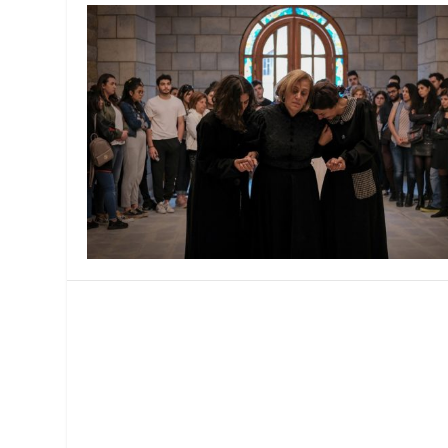
MANAGEMENT
MUSICA
PLAYWRITING
PUPPET
PRODUCING
PARTIC