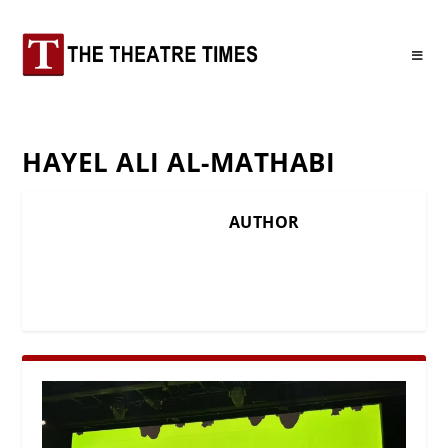
HAYEL ALI AL-MATHABI
AUTHOR