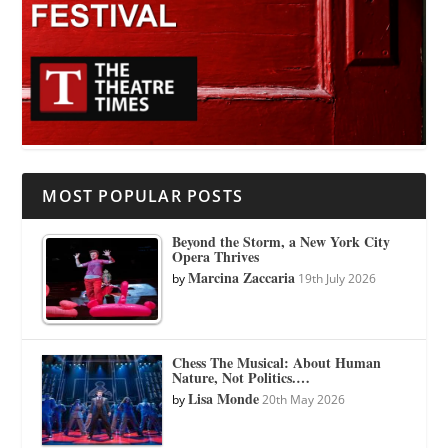
MOST POPULAR POSTS
Beyond the Storm, a New York City
Opera Thrives
Marcina Zaccaria
by
19th July 2026
Chess The Musical: About Human
Nature, Not Politics.…
Lisa Monde
by
20th May 2026