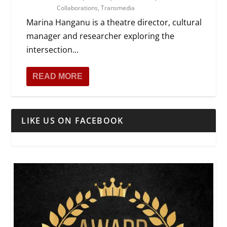
Collaborations
,
Transmedia
Marina Hanganu is a theatre director, cultural
manager and researcher exploring the
intersection...
READ MORE
LIKE US ON FACEBOOK