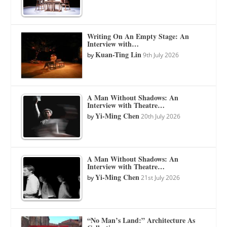
Writing On An Empty Stage: An
Interview with…
Kuan-Ting Lin
by
9th July 2026
A Man Without Shadows: An
Interview with Theatre…
Yi-Ming Chen
by
20th July 2026
A Man Without Shadows: An
Interview with Theatre…
Yi-Ming Chen
by
21st July 2026
“No Man’s Land:” Architecture As