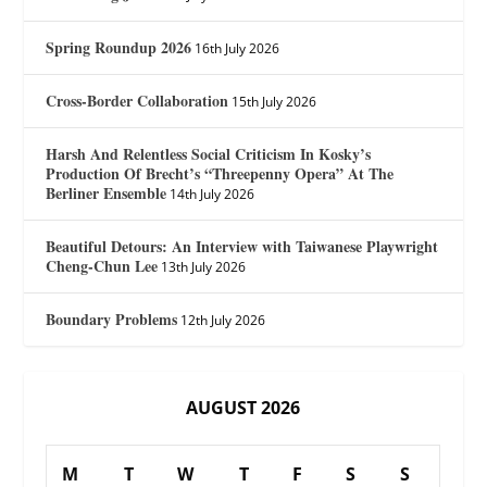
Spring Roundup 2026
16th July 2026
Cross-Border Collaboration
15th July 2026
Harsh And Relentless Social Criticism In Kosky’s
Production Of Brecht’s “Threepenny Opera” At The
Berliner Ensemble
14th July 2026
Beautiful Detours: An Interview with Taiwanese Playwright
Cheng-Chun Lee
13th July 2026
Boundary Problems
12th July 2026
AUGUST 2026
M
T
W
T
F
S
S