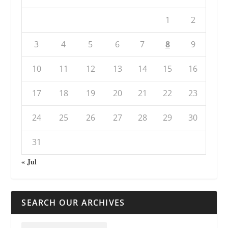
1
2
3
4
5
6
7
8
9
10
11
12
13
14
15
16
17
18
19
20
21
22
23
24
25
26
27
28
29
30
31
« Jul
SEARCH OUR ARCHIVES