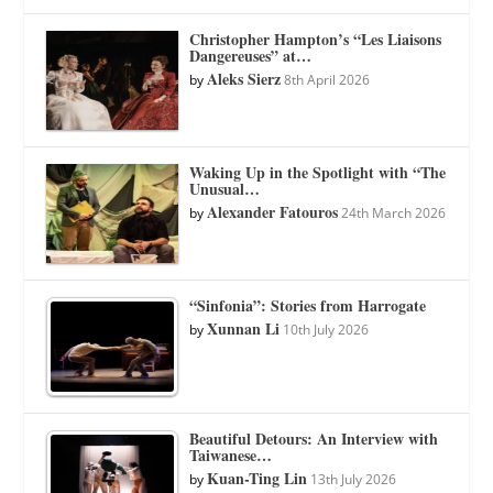
Christopher Hampton’s “Les Liaisons
Dangereuses” at…
Aleks Sierz
by
8th April 2026
Waking Up in the Spotlight with “The
Unusual…
Alexander Fatouros
by
24th March 2026
“Sinfonia”: Stories from Harrogate
Xunnan Li
by
10th July 2026
Beautiful Detours: An Interview with
Taiwanese…
Kuan-Ting Lin
by
13th July 2026