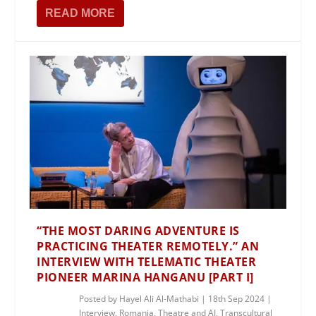
READ MORE
“THE MOST DARING ADVENTURE IS
PRACTICING THEATER REMOTELY.” AN
INTERVIEW WITH TELEMATIC THEATER
PIONEER MARINA HANGANU [PART I]
Posted by
Hayel Ali Al-Mathabi
|
18th Sep 2024
|
Interview
,
Romania
,
Theatre and AI
,
Transcultural