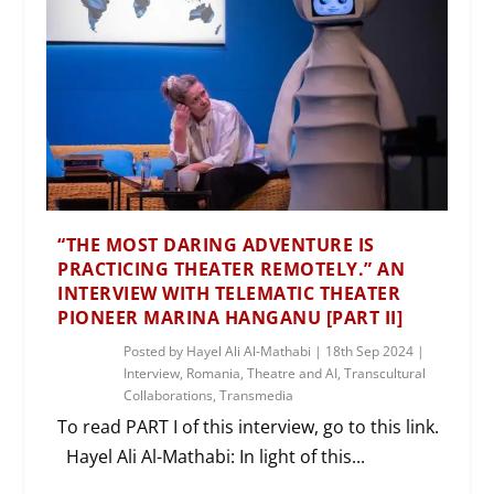
“THE MOST DARING ADVENTURE IS
PRACTICING THEATER REMOTELY.” AN
INTERVIEW WITH TELEMATIC THEATER
PIONEER MARINA HANGANU [PART II]
Posted by
Hayel Ali Al-Mathabi
|
18th Sep 2024
|
Interview
,
Romania
,
Theatre and AI
,
Transcultural
Collaborations
,
Transmedia
To read PART I of this interview, go to this link.
Hayel Ali Al-Mathabi: In light of this...