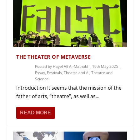
THE THEATER OF METAVERSE
Posted by
Hayel Ali Al-Mathabi
|
10th May 2025
|
Essay
,
Festivals
,
Theatre and AI
,
Theatre and
Science
Introduction It seems that the mission of the
father of arts, “theatre”, as well as...
READ MORE