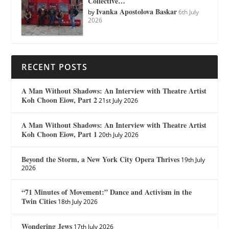
Collective…
Ivanka Apostolova Baskar
by
6th July
2026
RECENT POSTS
A Man Without Shadows: An Interview with Theatre Artist
Koh Choon Eiow, Part 2
21st July 2026
A Man Without Shadows: An Interview with Theatre Artist
Koh Choon Eiow, Part 1
20th July 2026
Beyond the Storm, a New York City Opera Thrives
19th July
2026
“71 Minutes of Movement:” Dance and Activism in the
Twin Cities
18th July 2026
Wondering Jews
17th July 2026