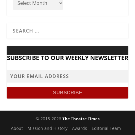
SUBSCRIBE TO OUR WEEKLY NEWSLETTER
© 2015-2026
The Theatre Times
About
Mission and History
Awards
Editorial Team